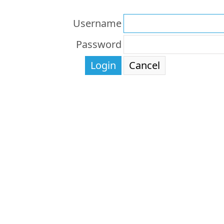
Username
Password
Login
Cancel