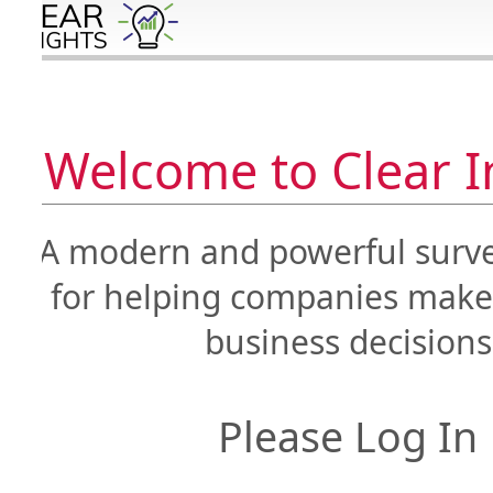
Welcome to Clear Ins
A modern and powerful survey 
for helping companies make i
business decisions
Please Log In